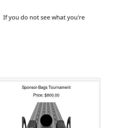
If you do not see what you're
Sponsor-Bags Tournament
Price: $800.00