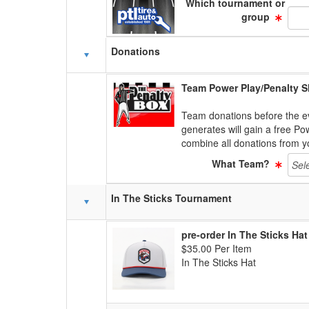
Which tournament or
group
Donations
Team Power Play/Penalty S
Team donations before the e
generates will gain a free Po
combine all donations from 
What Team?
In The Sticks Tournament
pre-order In The Sticks Hat
$35.00 Per Item
In The Sticks Hat