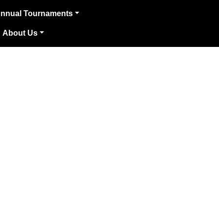
nnual Tournaments
About Us