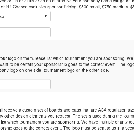
vector file or ai file or as an alternative your company name will go on
e shirt? Choose exclusive sponsor Pricing: $500 small, $750 medium, $
our logo on them. lease list which tournament you are sponsoring. We 
nt to be certain your sponsorship goes to the correct event. The logo
company logo on one side, tournament logo on the other side.
l receive a custom set of boards and bags that are ACA regulation size
ny other design elements you request. The set is used during the tour
e list which tournament you are sponsoring. We have multiple charity 
rship goes to the correct event. The logo must be sent to us in a vector 