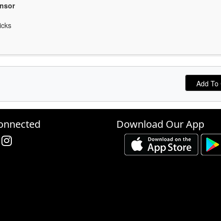
onsor
icks
onnected
Download Our App