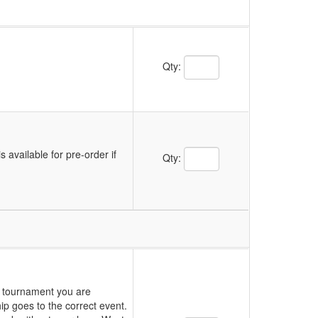
Qty:
s available for pre-order if
Qty:
ch tournament you are
p goes to the correct event.