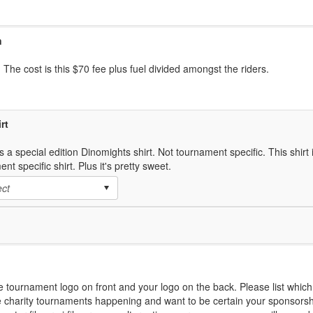
n
 The cost is this $70 fee plus fuel divided amongst the riders.
rt
s a special edition Dinomights shirt. Not tournament specific. This shirt i
nt specific shirt. Plus it's pretty sweet.
he tournament logo on front and your logo on the back. Please list whi
 charity tournaments happening and want to be certain your sponsorshi