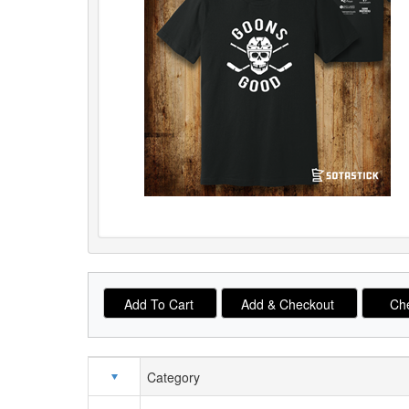
Category