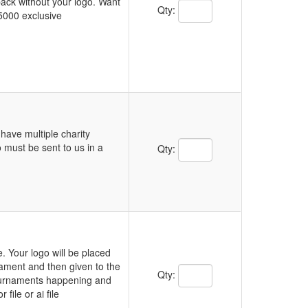
 back without your logo. Want
Qty:
5000 exclusive
have multiple charity
 must be sent to us in a
Qty:
. Your logo will be placed
nament and then given to the
Qty:
tournaments happening and
file or ai file