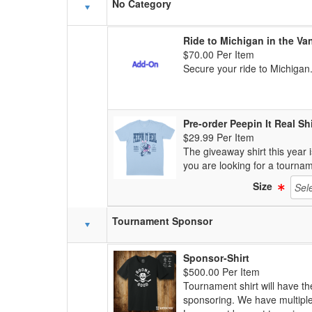
Schedule Grid
No Category
Ride to Michigan in the Va
$70.00 Per Item
Secure your ride to Michigan.
Pre-order Peepin It Real Shi
$29.99 Per Item
The giveaway shirt this year i
you are looking for a tourname
Size
Tournament Sponsor
Sponsor-Shirt
$500.00 Per Item
Tournament shirt will have t
sponsoring. We have multiple