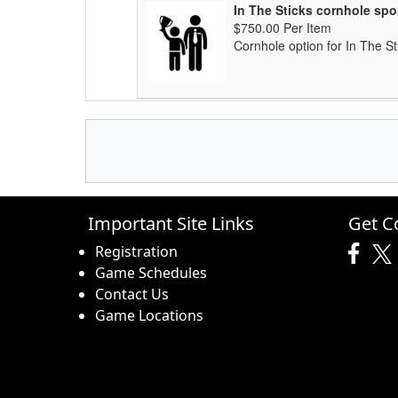
In The Sticks cornhole sp
$750.00 Per Item
Cornhole option for In The St
Important Site Links
Get C
Registration
Game Schedules
Contact Us
Game Locations