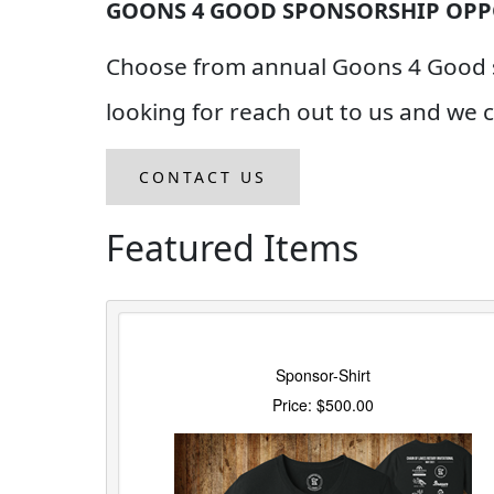
GOONS 4 GOOD SPONSORSHIP OPP
Choose from annual Goons 4 Good sp
looking for reach out to us and we
CONTACT US
Featured Items
Sponsor-Shirt
Price: $500.00