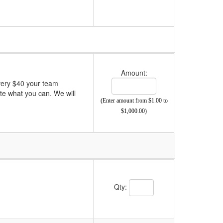
Amount:
very $40 your team
ate what you can. We will
(Enter amount from $1.00 to
$1,000.00)
Qty: