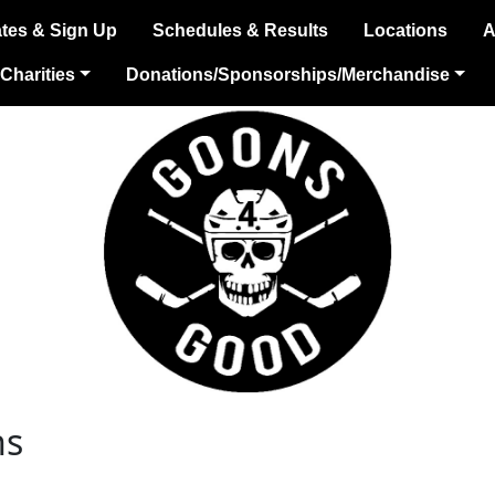
tes & Sign Up
Schedules & Results
Locations
A
Charities
Donations/Sponsorships/Merchandise
ns