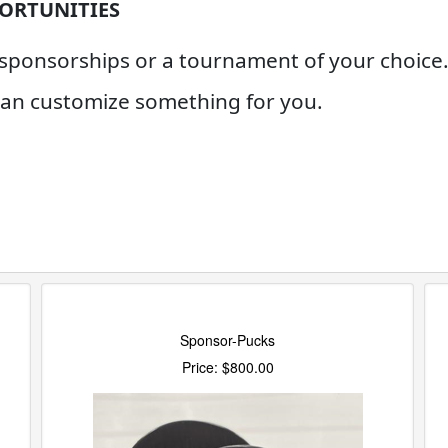
ORTUNITIES
onsorships or a tournament of your choice. 
 can customize something for you.
Sponsor-Pucks
Price: $800.00