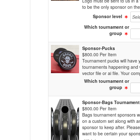
Logo must be sent to us in a 
to be the only sponsor on th
Sponsor level
Which tournament or
group
Sponsor-Pucks
$800.00 Per Item
Tournament pucks will have y
tournaments happening and wa
vector file or ai file. Your 
Which tournament or
group
Sponsor-Bags Tournament
$800.00 Per Item
Bags tournament sponsors wil
on a custom set along with a
sponsor to keep after. Pleas
want to be certain your sponso