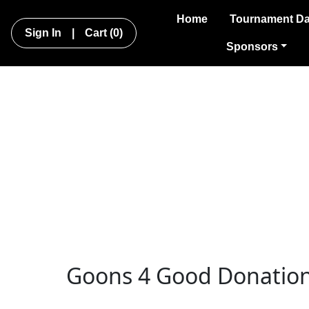
Home
Tournament Da
Sign In
|
Cart
(0)
Sponsors
Goons 4 Good Donatio