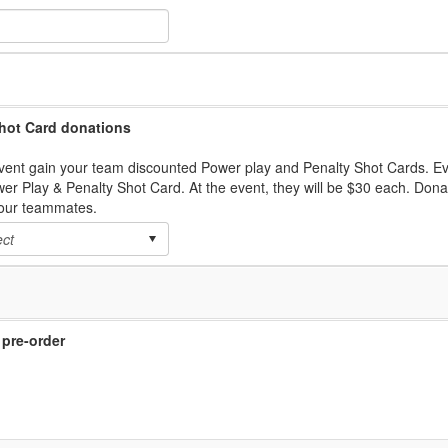
hot Card donations
vent gain your team discounted Power play and Penalty Shot Cards. E
wer Play & Penalty Shot Card. At the event, they will be $30 each. Don
your teammates.
 pre-order