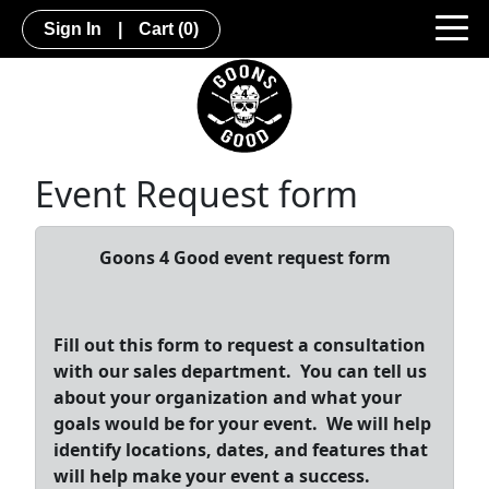
Sign In
|
Cart
(0)
Event Request form
Goons 4 Good event request form
Fill out this form to request a consultation
with our sales department. You can tell us
about your organization and what your
goals would be for your event. We will help
identify locations, dates, and features that
will help make your event a success.