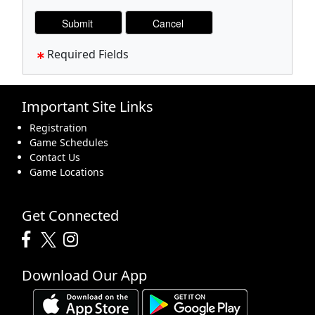
Required Fields
Important Site Links
Registration
Game Schedules
Contact Us
Game Locations
Get Connected
Download Our App