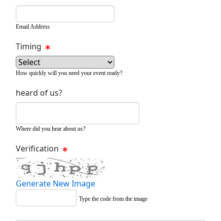
Email Address
Timing
How quickly will you need your event ready?
heard of us?
Where did you hear about us?
Verification
Generate New Image
Type the code from the image