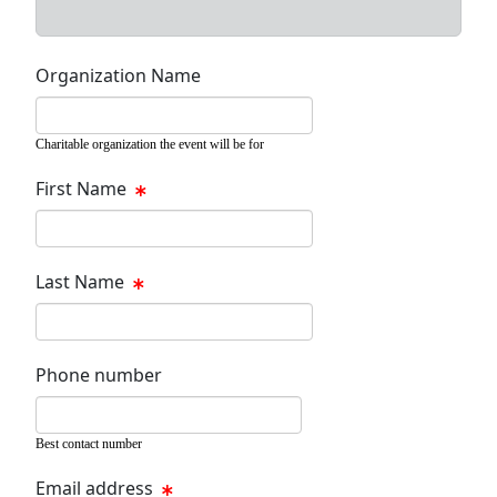
Organization Name
Charitable organization the event will be for
First Name
Last Name
Phone number
Best contact number
Email address